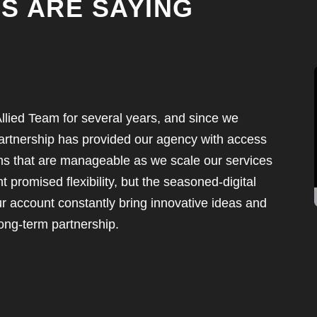
S ARE SAYING
llied Team for several years, and since we
rtnership has provided our agency with access
ms that are manageable as we scale our services
promised flexibility, but the seasoned-digital
r account constantly bring innovative ideas and
ong-term partnership.