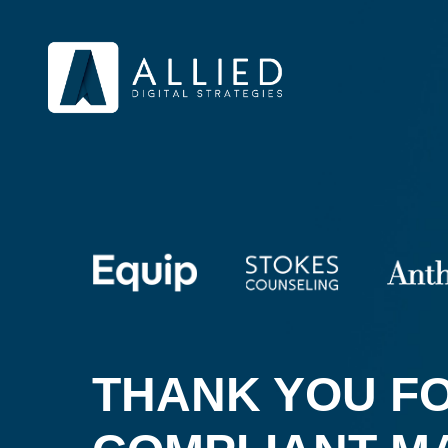
THANK YOU FO