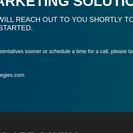
ARKETING SOLUTI
WILL REACH OUT TO YOU SHORTLY TO
STARTED.
resentatives sooner or schedule a time for a call, please
tegies.com