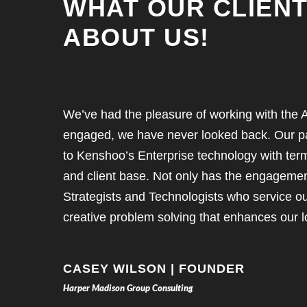
WHAT OUR CLIENT
ABOUT US!
We’ve had the pleasure of working with the A
engaged, we have never looked back. Our pa
to Kenshoo’s Enterprise technology with ter
and client base. Not only has the engagement 
Strategists and Technologists who service ou
creative problem solving that enhances our l
CASEY WILSON | FOUNDER
Harper Madison Group Consulting