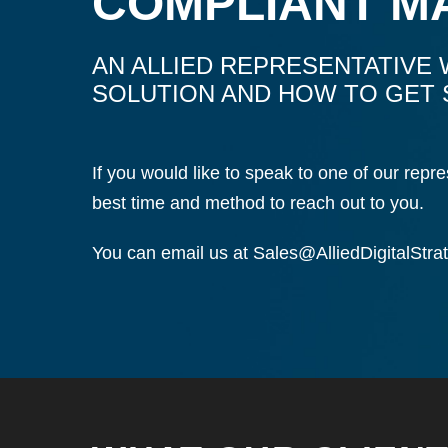
COMPLIANT M
AN ALLIED REPRESENTATIVE 
SOLUTION AND HOW TO GET 
If you would like to speak to one of our rep
best time and method to reach out to you.
You can email us at
Sales@AlliedDigitalStra