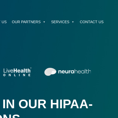
 US
OUR PARTNERS
SERVICES
CONTACT US
IN OUR HIPAA-