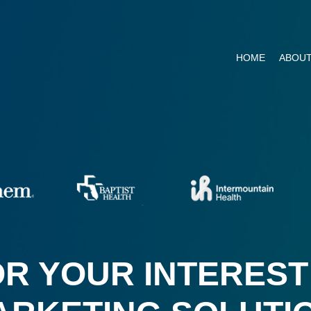
HOME
ABOUT
R YOUR INTEREST 