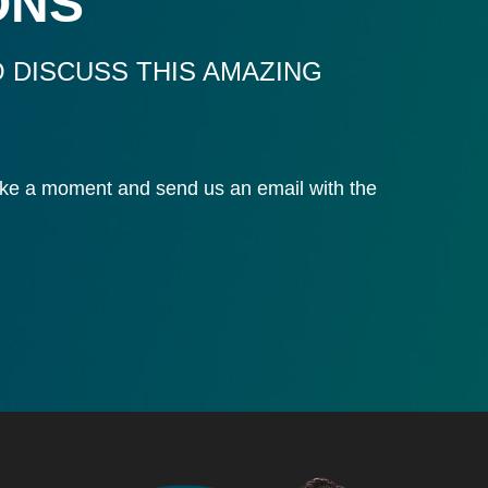
ONS
 DISCUSS THIS AMAZING
 take a moment and send us an email with the